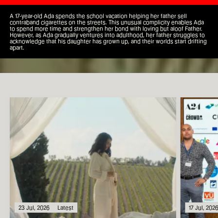
A 17-year-old Ada spends the school vacation helping her father sell
contraband cigarettes on the streets. This unusual complicity enables Ada
to spend more time and strengthen her bond with loving but aloof Father.
However, as Ada gradually ventures into adulthood, her father struggles to
acknowledge that his daughter has grown up, and their worlds start drifting
apart.
23 Jul, 2026
Latest
17 Jul, 202