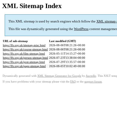
XML Sitemap Index
This XML sitemap is used by search engines which follow the
XML sitemap 
This file was dynamically generated using the
WordPress
content managemen
URL of sub-sitemap
Last modified (GMT)
https://lfs.org.uk/sitemap-misc.html
2026-08-06T08:21:26+00:00
https://lfs.org.uk/course-sitemap.html
2026-08-06T08:21:26+00:00
https://lfs.org.uk/film-sitemap.html
2026-05-11T14:15:27+00:00
https://lfs.org.uk/person-sitemap.html
2026-07-23T13:38:04+00:00
https://lfs.org.uk/post-sitemap.html
2026-07-29T13:35:57+00:00
https://lfs.org.uk/page-sitemap.html
2026-08-05T10:02:49+00:00
Dynamically generated with
XML Sitemap Generator for Google
by
Auctollo
. This XSLT templ
If you have problems with your sitemap please visit the
FAQ
or the
support forum
.