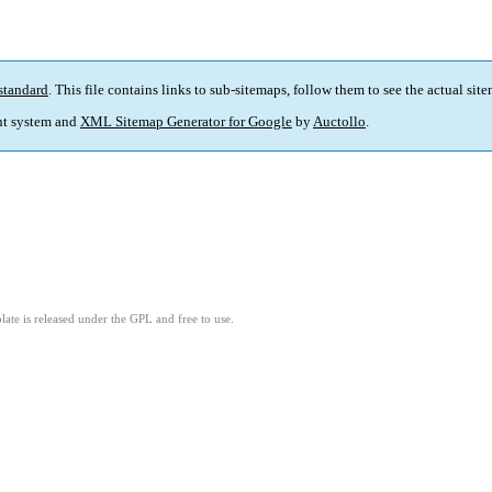
standard
. This file contains links to sub-sitemaps, follow them to see the actual sit
t system and
XML Sitemap Generator for Google
by
Auctollo
.
ate is released under the GPL and free to use.