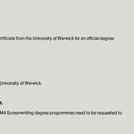
rtificate from the University of Warwick for an official degree
 University of Warwick.
t.
and MA Screenwriting degree programmes need to be requested to