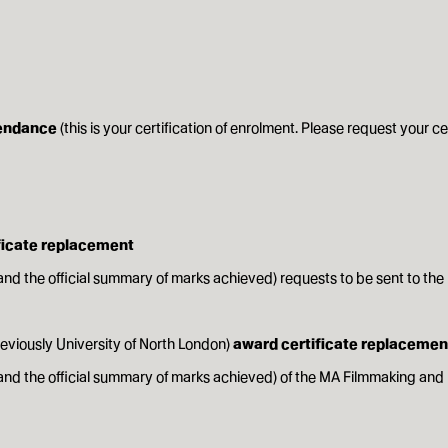
tendance
(this is your certification of enrolment. Please request your ce
ificate replacement
and the official summary of marks achieved) requests to be sent to the
reviously University of North London)
award certificate replacemen
t and the official summary of marks achieved) of the MA Filmmaking 