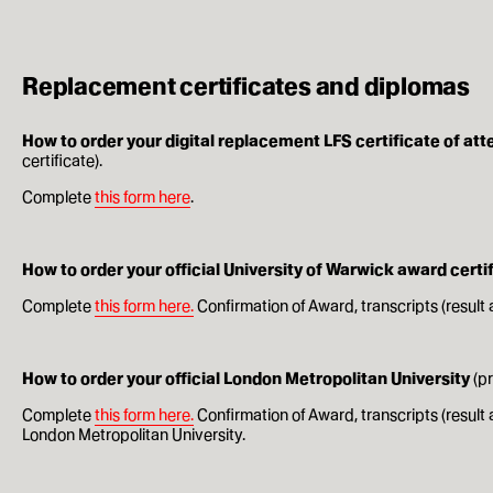
Replacement certificates and diplomas
How to order your digital replacement LFS certificate of at
certificate).
Complete
this form here
.
How to order your official University of Warwick award cert
Complete
this form here.
Confirmation of Award, transcripts (result 
How to order your official London Metropolitan University
(p
Complete
this form here.
Confirmation of Award, transcripts (resul
London Metropolitan University.