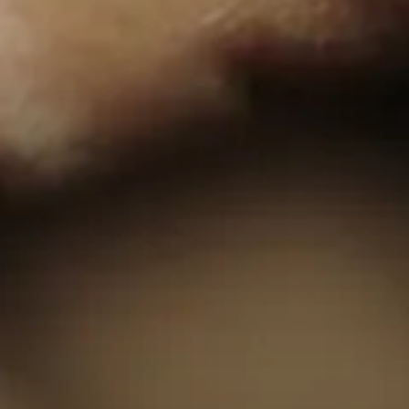
of
Exeter
© Copyright London Film School 2026
Website design by
Rabbithole®