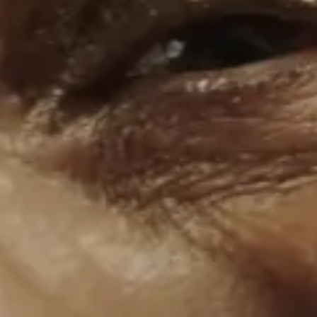
London Film Works
Short courses, workshops and
industry-focused events
Apply now
Apply via our application portal
LFS Mailer
Governors
Policies & Governance
Facebook
Instagram
Youtube
The
University
of
Warwick
University