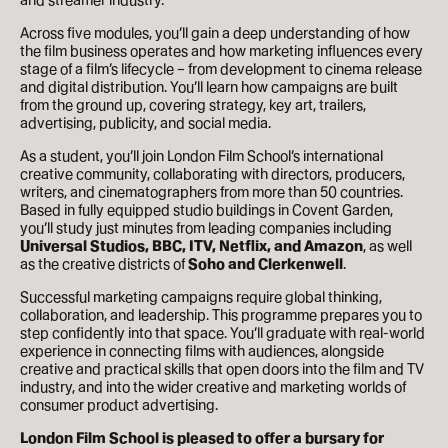
Across five modules, you’ll gain a deep understanding of how
the film business operates and how marketing influences every
stage of a film’s lifecycle – from development to cinema release
and digital distribution. You’ll learn how campaigns are built
from the ground up, covering strategy, key art, trailers,
advertising, publicity, and social media.
As a student, you’ll join London Film School’s international
creative community, collaborating with directors, producers,
writers, and cinematographers from more than 50 countries.
Based in fully equipped studio buildings in Covent Garden,
you’ll study just minutes from leading companies including
Universal Studios, BBC, ITV, Netflix, and Amazon
, as well
as the creative districts of
Soho and Clerkenwell
.
Successful marketing campaigns require global thinking,
collaboration, and leadership. This programme prepares you to
step confidently into that space. You’ll graduate with real-world
experience in connecting films with audiences, alongside
creative and practical skills that open doors into the film and TV
industry, and into the wider creative and marketing worlds of
consumer product advertising.
London Film School is pleased to offer a bursary for