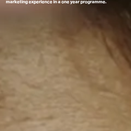
marketing experience in a one year programme.
How to apply
Facilities
Life in London
Funding
Ask a student
Key dates
About
News & Events
About