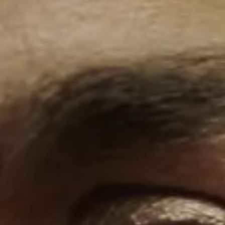
Our History
Alumni
LFS Films
Outreach
The school
Staff
Careers
Contact