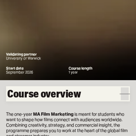
Validating partner
University of Warwick
Start date
Course length
September 2026
1 year
Course overview
The one-year
MA Film Marketing
is meant for students who
want to shape how films connect with audiences worldwide.
Combining creativity, strategy, and commercial insight, the
programme prepares you to work at the heart of the global film
and streamer industry.