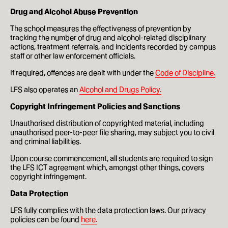
Drug and Alcohol Abuse Prevention
How to apply
The school measures the effectiveness of prevention by
tracking the number of drug and alcohol-related disciplinary
Facilities
actions, treatment referrals, and incidents recorded by campus
staff or other law enforcement officials.
Life in London
If required, offences are dealt with under the
Code of Discipline.
Funding
LFS also operates an
Alcohol and Drugs Policy.
Copyright Infringement Policies and Sanctions
Ask a student
Unauthorised distribution of copyrighted material, including
unauthorised peer-to-peer file sharing, may subject you to civil
Key dates
and criminal liabilities.
Upon course commencement, all students are required to sign
the LFS ICT agreement which, amongst other things, covers
About
copyright infringement.
News & Events
Data Protection
LFS fully complies with the data protection laws. Our privacy
About
policies can be found
here.