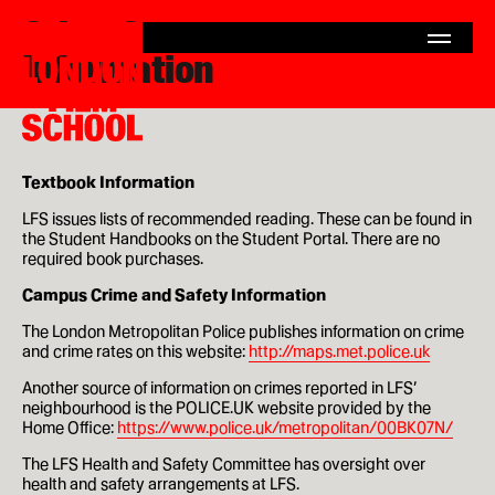
Other Consumer
London
Home
Film
Information
Search
London
School
for:
Film
School
Courses
MA Filmmaking
Textbook Information
MA Screenwriting
LFS issues lists of recommended reading. These can be found in
the Student Handbooks on the Student Portal. There are no
MA Film Marketing
required book purchases.
Campus Crime and Safety Information
MA Film Producing
The London Metropolitan Police publishes information on crime
and crime rates on this website:
http://maps.met.police.uk
MA International Film Business
Another source of information on crimes reported in LFS’
Short Courses
neighbourhood is the POLICE.UK website provided by the
Home Office:
https://www.police.uk/metropolitan/00BK07N/
The LFS Health and Safety Committee has oversight over
health and safety arrangements at LFS.
Study at LFS