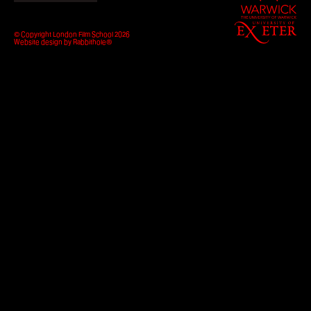
of
Warwick
How to apply
University
© Copyright London Film School 2026
of
Website design by
Rabbithole®
Exeter
Facilities
Life in London
Funding
Ask a student
Key dates
About
News & Events
About