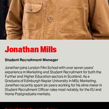
How to apply
Facilities
Life in London
Funding
Jonathan Mills
Ask a student
Student Recruitment Manager
Key dates
Jonathan joins London Film School with over seven years’
experience in Marketing and Student Recruitment for both the
Further and Higher Education sectors in Scotland. As a
Graduate of Edinburgh Napier University in MSc Marketing,
About
Jonathan recently spent six years working for his alma mater in
Student Recruitment Officer roles most notably, for the EU and
News & Events
Home Postgraduate markets.
About
0:00