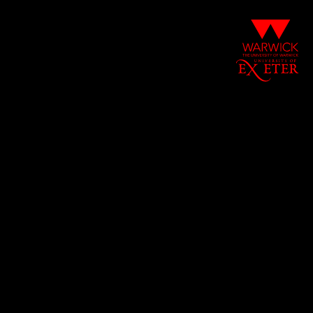
The
University
of
Warwick
University
of
Exeter