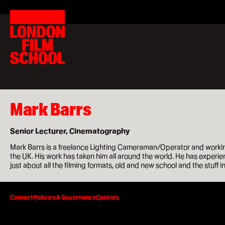
London
Home
Film
Search
London
School
for:
Film
School
Courses
MA Filmmaking
MA Screenwriting
Mark Barrs
MA Film Marketing
Senior Lecturer, Cinematography
MA Film Producing
Mark Barrs is a freelance Lighting Cameraman/Operator and working
the UK. His work has taken him all around the world. He has experien
MA International Film Business
just about all the filming formats, old and new school and the stuff 
Short Courses
Contact
Policies & Governance
Cookies
Study at LFS