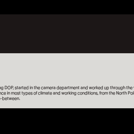
 DOP, started in the camera department and worked up through the var
ce in most types of climate and working conditions, from the North Pole
in-between.