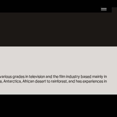
ious grades in television and the film industry based mainly in
, Antarctica, African desert to rainforest, and has experiences in
0:00