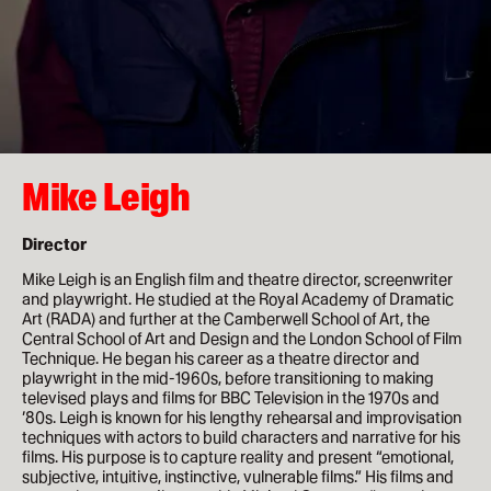
How to apply
Facilities
Life in London
Mike Leigh
Funding
Ask a student
Director
Mike Leigh is an English film and theatre director, screenwriter
Key dates
and playwright. He studied at the Royal Academy of Dramatic
Art (RADA) and further at the Camberwell School of Art, the
Central School of Art and Design and the London School of Film
Technique. He began his career as a theatre director and
About
playwright in the mid-1960s, before transitioning to making
televised plays and films for BBC Television in the 1970s and
News & Events
’80s. Leigh is known for his lengthy rehearsal and improvisation
techniques with actors to build characters and narrative for his
films. His purpose is to capture reality and present “emotional,
About
subjective, intuitive, instinctive, vulnerable films.” His films and