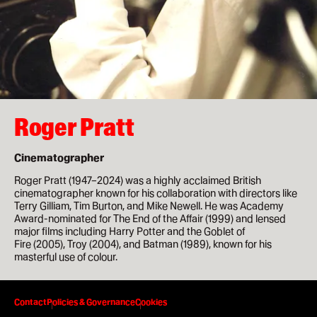
How to apply
Facilities
Life in London
Roger Pratt
Funding
Ask a student
Cinematographer
Roger Pratt (1947–2024) was a highly acclaimed British
Key dates
cinematographer known for his collaboration with directors like
Terry Gilliam, Tim Burton, and Mike Newell. He was Academy
Award-nominated for The End of the Affair (1999) and lensed
major films including Harry Potter and the Goblet of
About
Fire (2005), Troy (2004), and Batman (1989), known for his
masterful use of colour.
News & Events
0:00
About
Contact
Policies & Governance
Cookies