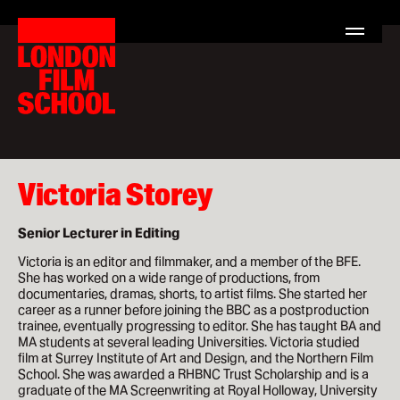
London
Home
Film
Search
London
School
for:
Film
School
Courses
MA Filmmaking
MA Screenwriting
Victoria Storey
MA Film Marketing
Senior Lecturer in Editing
MA Film Producing
Victoria is an editor and filmmaker, and a member of the BFE.
She has worked on a wide range of productions, from
MA International Film Business
documentaries, dramas, shorts, to artist films. She started her
career as a runner before joining the BBC as a postproduction
trainee, eventually progressing to editor. She has taught BA and
Short Courses
MA students at several leading Universities. Victoria studied
film at Surrey Institute of Art and Design, and the Northern Film
School. She was awarded a RHBNC Trust Scholarship and is a
graduate of the MA Screenwriting at Royal Holloway, University
Study at LFS