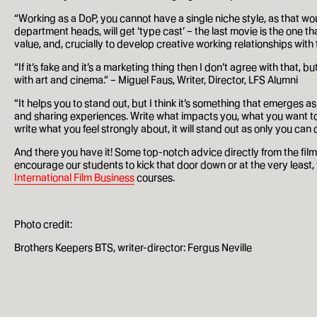
Our History
“Working as a DoP, you cannot have a single niche style, as that woul
department heads, will get ‘type cast’ – the last movie is the one tha
value, and, crucially to develop creative working relationships wit
Alumni
“If it’s fake and it’s a marketing thing then I don’t agree with that, 
with art and cinema.” – Miguel Faus, Writer, Director, LFS Alumni
LFS Films
“It helps you to stand out, but I think it’s something that emerge
Outreach
and sharing experiences. Write what impacts you, what you want to se
write what you feel strongly about, it will stand out as only you can
And there you have it! Some top-notch advice directly from the film
encourage our students to kick that door down or at the very least,
The school
International Film Business
courses.
Staff
Photo credit:
Careers
Brothers Keepers BTS, writer-director: Fergus Neville
Contact