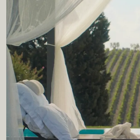
of
Exeter
© Copyright London Film School 2026
Website design by
Rabbithole®