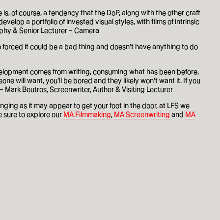
 is, of course, a tendency that the DoP, along with the other craft
velop a portfolio of invested visual styles, with films of intrinsic
raphy & Senior Lecturer – Camera
d too forced it could be a bad thing and doesn’t have anything to do
development comes from writing, consuming what has been before,
e will want, you’ll be bored and they likely won’t want it. If you
 – Mark Boutros, Screenwriter, Author & Visiting Lecturer
ging as it may appear to get your foot in the door, at LFS we
e sure to explore our
MA Filmmaking
,
MA Screenwriting
and
MA