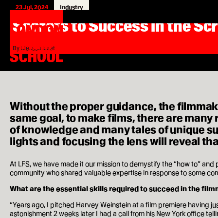
23 Jul, 2024
Industry
London
Home
Secrets to Success in the Sc
Film
Search
London
School
for:
Film
School
Courses
By Melissa Izzet
MA Filmmaking
MA Screenwriting
Without the proper guidance, the filmmak
MA Film Marketing
same goal, to make films, there are many r
of knowledge and many tales of unique suc
MA Film Producing
lights and focusing the lens will reveal tha
MA International Film Business
At LFS, we have made it our mission to demystify the “how to” and
community who shared valuable expertise in response to some comm
Short Courses
What are the essential skills required to succeed in the fil
“Years ago, I pitched Harvey Weinstein at a film premiere having jus
astonishment 2 weeks later I had a call from his New York office telli
Study at LFS