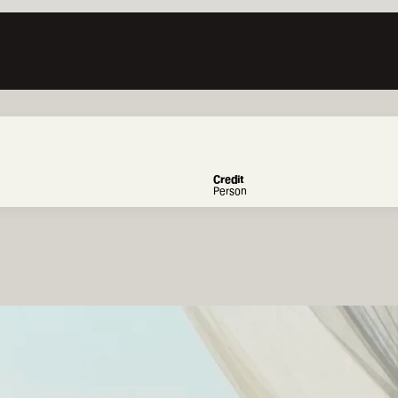
Credit
Person