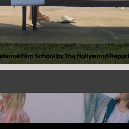
tional Film School by The Hollywood Repor