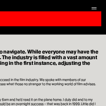
to navigate. While everyone may have the
 The industry is filled with a vast amount
 in the first instance, adjusting the
cceed in the film industry. We spoke with members of our
e what those no stranger to the working world of film advises.
by 6am and he’d read it on the plane home. I duly did and to my
would be an overnight success – that was back in 1999. Little did I