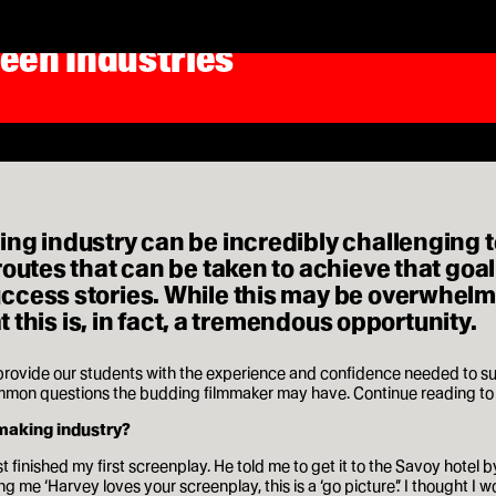
reen Industries
ing industry can be incredibly challenging 
outes that can be taken to achieve that goal.
cess stories. While this may be overwhelming
t this is, in fact, a tremendous opportunity.
 provide our students with the experience and confidence needed to su
on questions the budding filmmaker may have. Continue reading to se
mmaking industry?
t finished my first screenplay. He told me to get it to the Savoy hotel 
ng me ‘Harvey loves your screenplay, this is a ‘go picture’.’ I thought I 