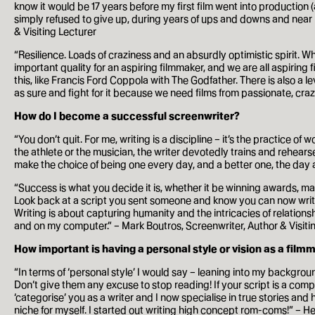
know it would be 17 years before my first film went into production
simply refused to give up, during years of ups and downs and near miss
How to apply
& Visiting Lecturer
Facilities
“Resilience. Loads of craziness and an absurdly optimistic spirit. W
important quality for an aspiring filmmaker, and we are all aspirin
this, like Francis Ford Coppola with The Godfather. There is also a l
Life in London
as sure and fight for it because we need films from passionate, craz
How do I become a successful screenwriter?
Funding
“You don’t quit. For me, writing is a discipline – it’s the practice o
the athlete or the musician, the writer devotedly trains and rehear
Ask a student
make the choice of being one every day, and a better one, the day 
Key dates
“Success is what you decide it is, whether it be winning awards, maki
Look back at a script you sent someone and know you can now write i
Writing is about capturing humanity and the intricacies of relations
and on my computer.” – Mark Boutros, Screenwriter, Author & Visiti
About
How important is having a personal style or vision as a film
News & Events
“In terms of ‘personal style’ I would say – leaning into my backgrou
Don’t give them any excuse to stop reading! If your script is a compe
About
‘categorise’ you as a writer and I now specialise in true stories an
niche for myself. I started out writing high concept rom-coms!” – He