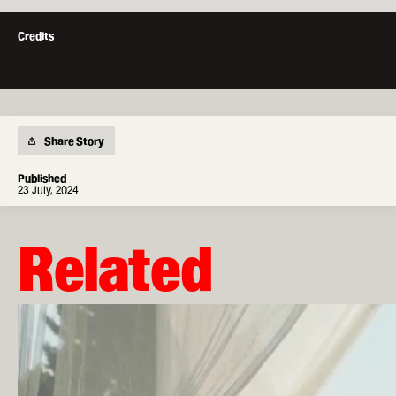
London Film Works
Credits
Short courses, workshops and
industry-focused events
Apply now
Apply via our application portal
Share Story
Published
23 July, 2024
LFS Mailer
Governors
Policies & Governance
Related
Facebook
Instagram
Youtube
The
University
of
Warwick
University