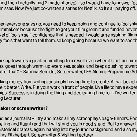
 (and then I actually had 2 made at once) …so I would have to answer ‘p
es. Now I’ve just co-written a series for Netflix, so it’s all paying off
hen everyone says no, you need to keep going and continue to foolishly b
g filmmakers because the fight to get your film greenlit and funded nev
evel of foolish self-confidence that is needed. I would urge aspiring film
y fools that want to tell them, so keep going because we want to see th
f working towards a goal, committing to a result even when it’s not an imm
ses, goes through warm-up exercises, scales, and keeps pushing towards
after that.” – Sabrina Semidei, Screenwriter, LFS Alumni, Programme Ad
ng money from writing, or simply having time to create. All will be achi
t better. Write. Put your work in front of people. Live life to have e
hips. Success is in doing the thing and dedicating time to it. I’ve writ
ng Lecturer
maker or screenwriter?
nd as a journalist – I try and make all my screenplays page-turners. Pe
lling and fluent read that will stand you in good stead. But to answer t
d historical dramas, again leaning into my journo background and also my
nry Fitzherbert, Screenwriter & Visiting Lecturer