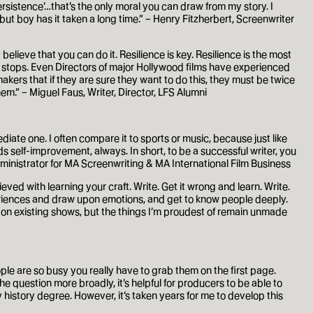
ersistence’…that’s the only moral you can draw from my story. I
, but boy has it taken a long time.” – Henry Fitzherbert, Screenwriter
elieve that you can do it. Resilience is key. Resilience is the most
er stops. Even Directors of major Hollywood films have experienced
makers that if they are sure they want to do this, they must be twice
em.” – Miguel Faus, Writer, Director, LFS Alumni
ediate one. I often compare it to sports or music, because just like
 self-improvement, always. In short, to be a successful writer, you
ministrator for MA Screenwriting & MA International Film Business
eved with learning your craft. Write. Get it wrong and learn. Write.
xperiences and draw upon emotions, and get to know people deeply.
ten on existing shows, but the things I’m proudest of remain unmade
ople are so busy you really have to grab them on the first page.
he question more broadly, it’s helpful for producers to be able to
 history degree. However, it’s taken years for me to develop this