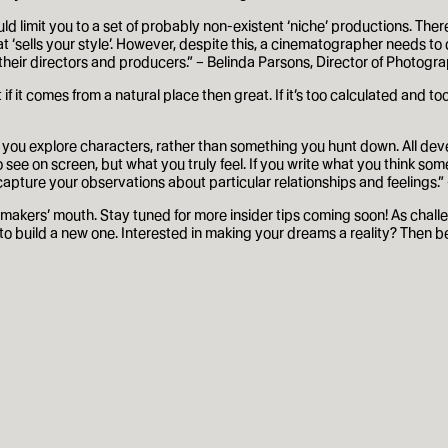
d limit you to a set of probably non-existent ‘niche’ productions. There
t ‘sells your style’. However, despite this, a cinematographer needs to de
h their directors and producers.” – Belinda Parsons, Director of Photog
but if it comes from a natural place then great. If it’s too calculated an
s as you explore characters, rather than something you hunt down. All 
e on screen, but what you truly feel. If you write what you think someon
 capture your observations about particular relationships and feelings.”
makers’ mouth. Stay tuned for more insider tips coming soon! As challen
 to build a new one. Interested in making your dreams a reality? Then b