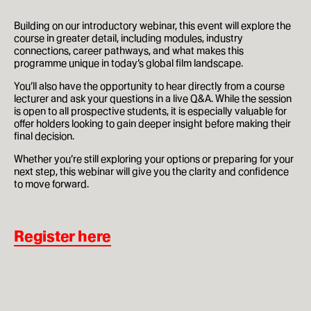
How to apply
Building on our introductory webinar, this event will explore the
course in greater detail, including modules, industry
connections, career pathways, and what makes this
Facilities
programme unique in today’s global film landscape.
Life in London
You’ll also have the opportunity to hear directly from a course
lecturer and ask your questions in a live Q&A. While the session
is open to all prospective students, it is especially valuable for
Funding
offer holders looking to gain deeper insight before making their
final decision.
Ask a student
Whether you’re still exploring your options or preparing for your
next step, this webinar will give you the clarity and confidence
Key dates
to move forward.
Register here
About
News & Events
About