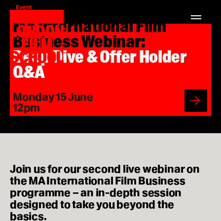
Event
London
Home
MA International Film
Film
Search
London
School
for:
Business Webinar:
Film
School
Courses
Deep Dive & Offer Holder
MA Filmmaking
Q&A
MA Screenwriting
Monday 15 June
Regi
12pm
MA Film Marketing
here
MA Film Producing
MA International Film Business
Join us for our second live webinar on
the MA International Film Business
Short Courses
programme – an in-depth session
designed to take you beyond the
basics.
Study at LFS